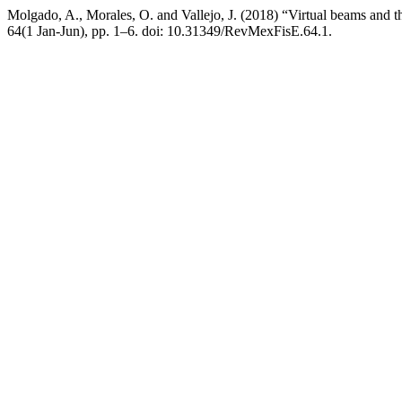
Molgado, A., Morales, O. and Vallejo, J. (2018) “Virtual beams and 
64(1 Jan-Jun), pp. 1–6. doi: 10.31349/RevMexFisE.64.1.