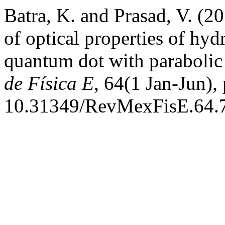
Batra, K. and Prasad, V. (20
of optical properties of hyd
quantum dot with paraboli
de Física E
, 64(1 Jan-Jun),
10.31349/RevMexFisE.64.7