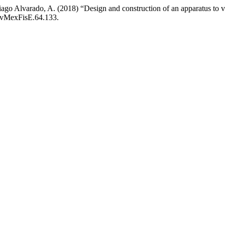
iago Alvarado, A. (2018) “Design and construction of an apparatus to vi
RevMexFisE.64.133.