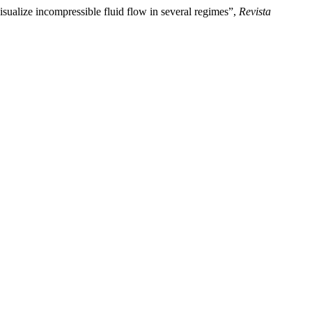
sualize incompressible fluid flow in several regimes”,
Revista