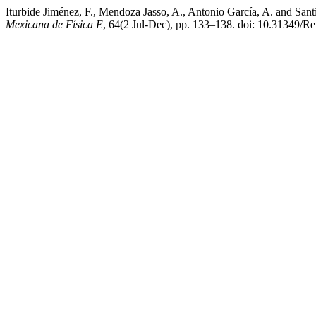
Iturbide Jiménez, F., Mendoza Jasso, A., Antonio García, A. and Sant
Mexicana de Física E
, 64(2 Jul-Dec), pp. 133–138. doi: 10.31349/