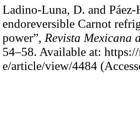
Ladino-Luna, D. and Páez-
endoreversible Carnot refr
power”,
Revista Mexicana d
54–58. Available at: https:
e/article/view/4484 (Access