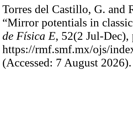
Torres del Castillo, G. and 
“Mirror potentials in class
de Física E
, 52(2 Jul-Dec),
https://rmf.smf.mx/ojs/inde
(Accessed: 7 August 2026).