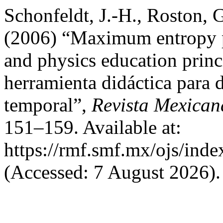
Schonfeldt, J.-H., Roston, G
(2006) “Maximum entropy pr
and physics education prin
herramienta didáctica para 
temporal”,
Revista Mexican
151–159. Available at:
https://rmf.smf.mx/ojs/inde
(Accessed: 7 August 2026).