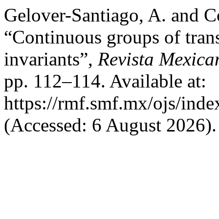
Gelover-Santiago, A. and C
“Continuous groups of tran
invariants”,
Revista Mexica
pp. 112–114. Available at:
https://rmf.smf.mx/ojs/inde
(Accessed: 6 August 2026).