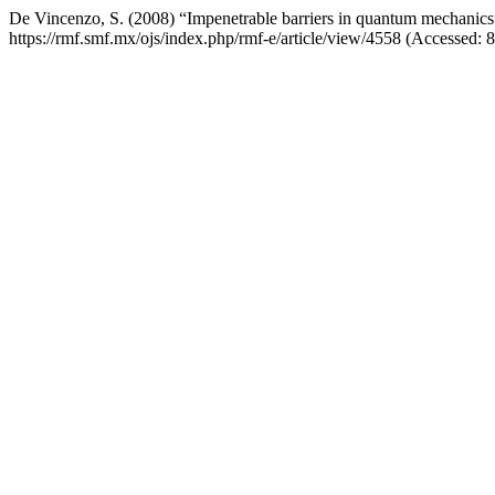
De Vincenzo, S. (2008) “Impenetrable barriers in quantum mechanic
https://rmf.smf.mx/ojs/index.php/rmf-e/article/view/4558 (Accessed: 