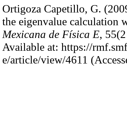
Ortigoza Capetillo, G. (200
the eigenvalue calculation 
Mexicana de Física E
, 55(2
Available at: https://rmf.s
e/article/view/4611 (Acces