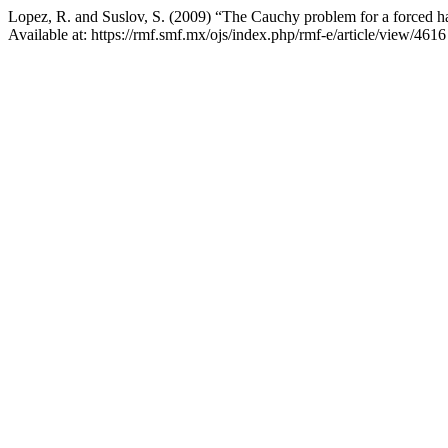
Lopez, R. and Suslov, S. (2009) “The Cauchy problem for a forced ha
Available at: https://rmf.smf.mx/ojs/index.php/rmf-e/article/view/461