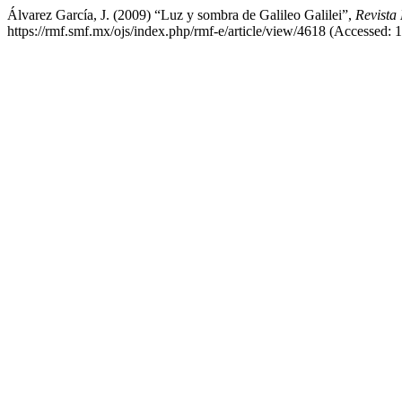
Álvarez García, J. (2009) “Luz y sombra de Galileo Galilei”,
Revista
https://rmf.smf.mx/ojs/index.php/rmf-e/article/view/4618 (Accessed: 