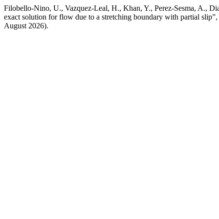
Filobello-Nino, U., Vazquez-Leal, H., Khan, Y., Perez-Sesma, A., Di
exact solution for flow due to a stretching boundary with partial slip”
August 2026).