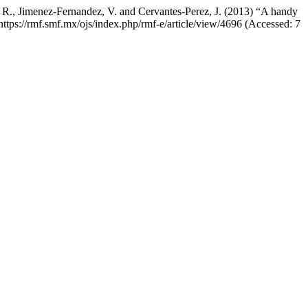
, R., Jimenez-Fernandez, V. and Cervantes-Perez, J. (2013) “A handy
 https://rmf.smf.mx/ojs/index.php/rmf-e/article/view/4696 (Accessed: 7