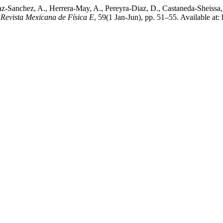
az-Sanchez, A., Herrera-May, A., Pereyra-Diaz, D., Castaneda-Sheissa
,
Revista Mexicana de Física E
, 59(1 Jan-Jun), pp. 51–55. Available at: