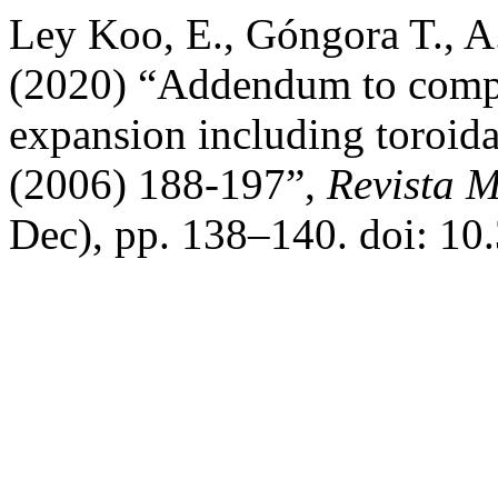
Ley Koo, E., Góngora T., A
(2020) “Addendum to compl
expansion including toroid
(2006) 188-197”,
Revista M
Dec), pp. 138–140. doi: 1