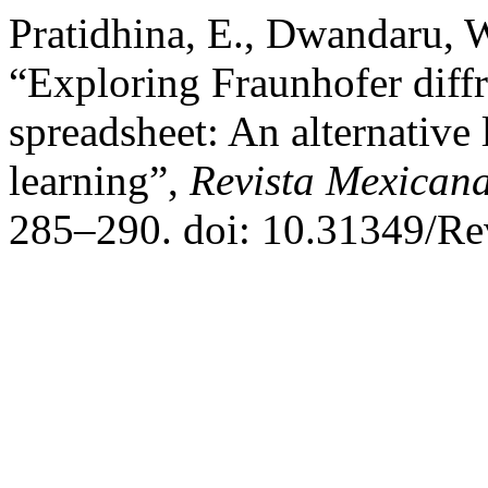
Pratidhina, E., Dwandaru, 
“Exploring Fraunhofer diff
spreadsheet: An alternative l
learning”,
Revista Mexicana
285–290. doi: 10.31349/R