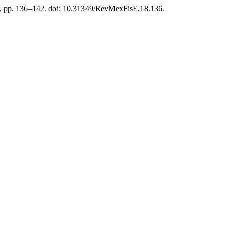
), pp. 136–142. doi: 10.31349/RevMexFisE.18.136.