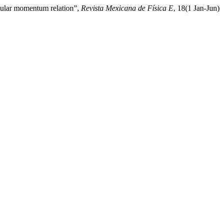
ngular momentum relation”,
Revista Mexicana de Física E
, 18(1 Jan-Jun