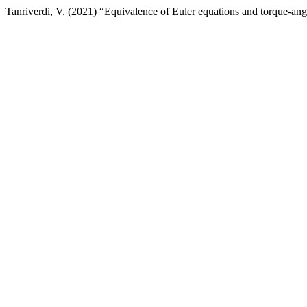
Tanriverdi, V. (2021) “Equivalence of Euler equations and torque-a