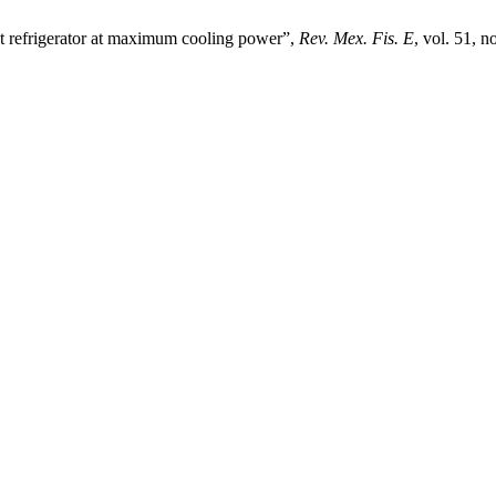
 refrigerator at maximum cooling power”,
Rev. Mex. Fis. E
, vol. 51, 