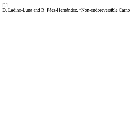
[1]
D. Ladino-Luna and R. Páez-Hernández, “Non-endoreversible Carnot