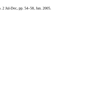
no. 2 Jul-Dec, pp. 54–58, Jan. 2005.