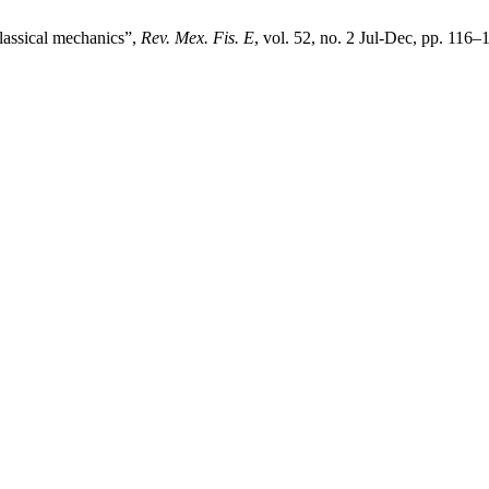
classical mechanics”,
Rev. Mex. Fis. E
, vol. 52, no. 2 Jul-Dec, pp. 116–