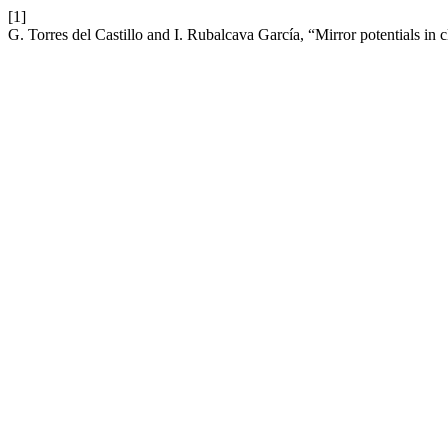
[1]
G. Torres del Castillo and I. Rubalcava García, “Mirror potentials in 