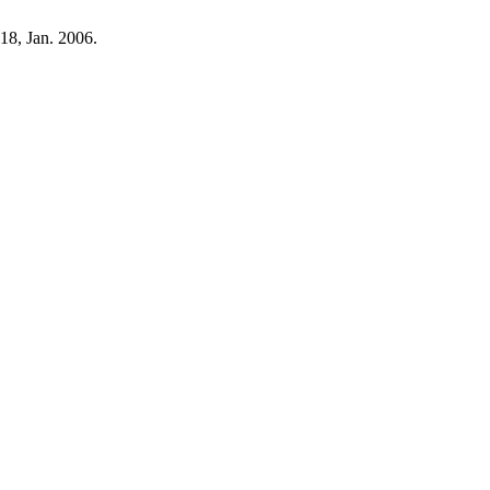
118, Jan. 2006.