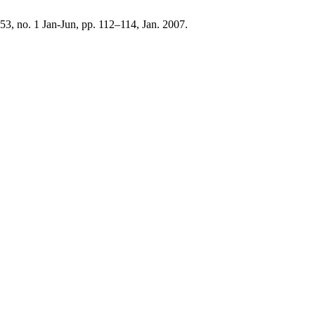
. 53, no. 1 Jan-Jun, pp. 112–114, Jan. 2007.