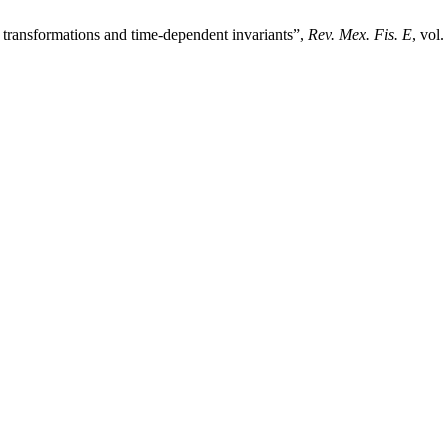
transformations and time-dependent invariants”,
Rev. Mex. Fis. E
, vol