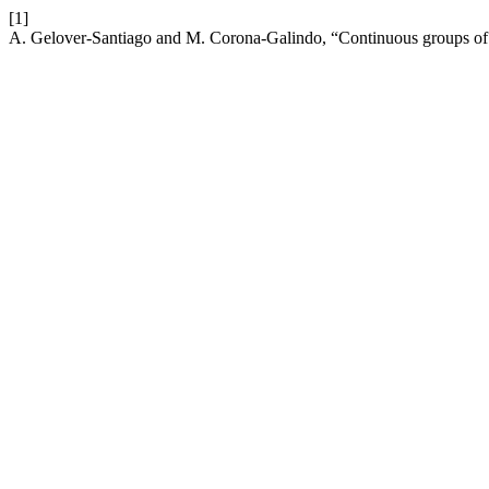
[1]
A. Gelover-Santiago and M. Corona-Galindo, “Continuous groups of 