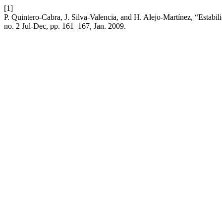
[1]
P. Quintero-Cabra, J. Silva-Valencia, and H. Alejo-Martínez, “Estabil
no. 2 Jul-Dec, pp. 161–167, Jan. 2009.