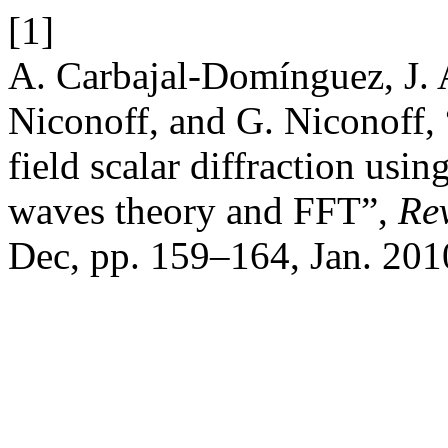
[1]
A. Carbajal-Domínguez, J. 
Niconoff, and G. Niconoff, 
field scalar diffraction usi
waves theory and FFT”,
Rev
Dec, pp. 159–164, Jan. 201