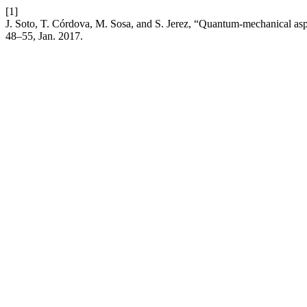
[1]
J. Soto, T. Córdova, M. Sosa, and S. Jerez, “Quantum-mechanical as
48–55, Jan. 2017.