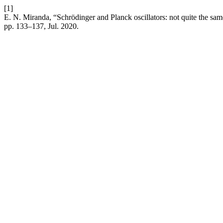
[1]
E. N. Miranda, “Schrödinger and Planck oscillators: not quite the sam
pp. 133–137, Jul. 2020.