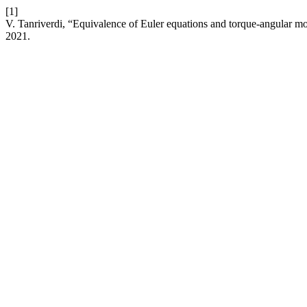
[1]
V. Tanriverdi, “Equivalence of Euler equations and torque-angular 
2021.