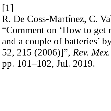
[1]
R. De Coss-Martínez, C. Va
“Comment on ‘How to get m
and a couple of batteries’ 
52, 215 (2006)]”,
Rev. Mex.
pp. 101–102, Jul. 2019.