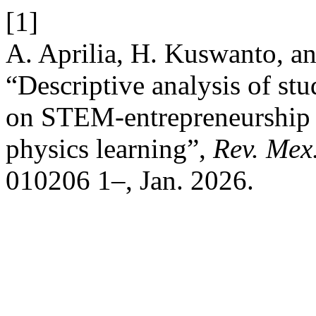
[1]
A. Aprilia, H. Kuswanto, a
“Descriptive analysis of st
on STEM-entrepreneurship i
physics learning”,
Rev. Mex.
010206 1–, Jan. 2026.