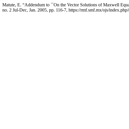
Matute, E. “Addendum to ``On the Vector Solutions of Maxwell Equat
no. 2 Jul-Dec, Jan. 2005, pp. 116-7, https://rmf.smf.mx/ojs/index.php/