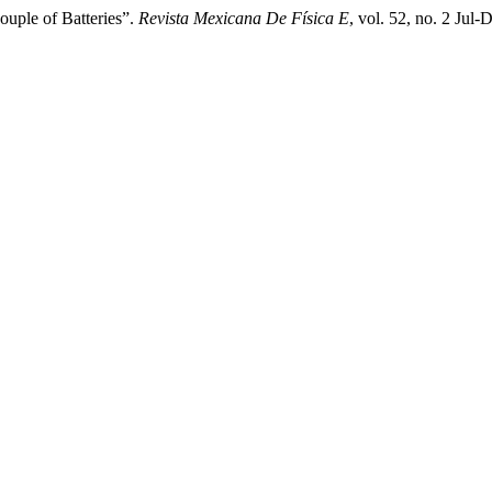
uple of Batteries”.
Revista Mexicana De Física E
, vol. 52, no. 2 Jul-