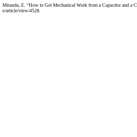
Miranda, E. “How to Get Mechanical Work from a Capacitor and a Co
e/article/view/4528.