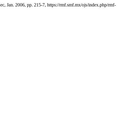
Dec, Jan. 2006, pp. 215-7, https://rmf.smf.mx/ojs/index.php/rmf-