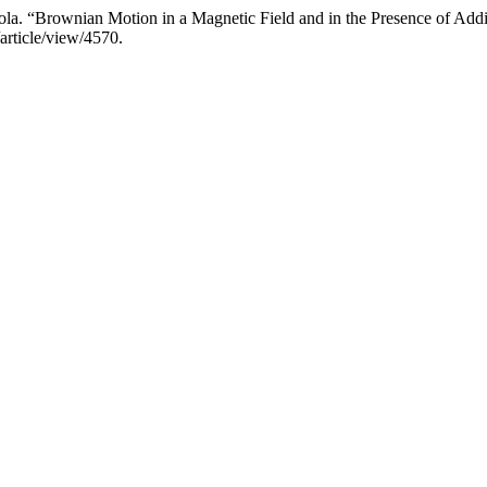
a. “Brownian Motion in a Magnetic Field and in the Presence of Addi
article/view/4570.