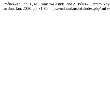
Jiménez-Aquino, J., M. Romero-Bastida, and A. Pérez-Guerrero Noyol
Jan-Jun, Jan. 2008, pp. 81-86, https://rmf.smf.mx/ojs/index.php/rmf-e/