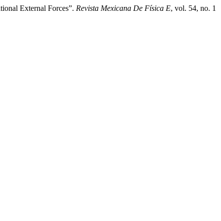
tional External Forces”.
Revista Mexicana De Física E
, vol. 54, no. 1