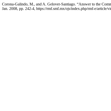
Corona-Galindo, M., and A. Gelover-Santiago. “Answer to the Comm
Jan. 2008, pp. 242-4, https://rmf.smf.mx/ojs/index.php/rmf-e/article/