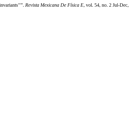
nvariants’’”.
Revista Mexicana De Física E
, vol. 54, no. 2 Jul-Dec,