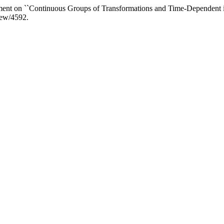
ent on ``Continuous Groups of Transformations and Time-Dependent i
view/4592.