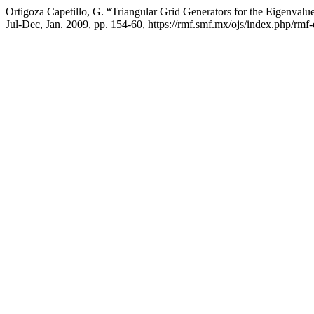
Ortigoza Capetillo, G. “Triangular Grid Generators for the Eigenval
Jul-Dec, Jan. 2009, pp. 154-60, https://rmf.smf.mx/ojs/index.php/rmf-