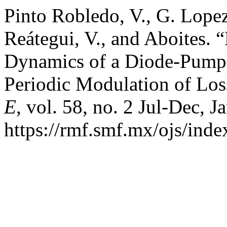
Pinto Robledo, V., G. Lopez
Reátegui, V., and Aboites. 
Dynamics of a Diode-Pum
Periodic Modulation of Los
E
, vol. 58, no. 2 Jul-Dec, J
https://rmf.smf.mx/ojs/inde