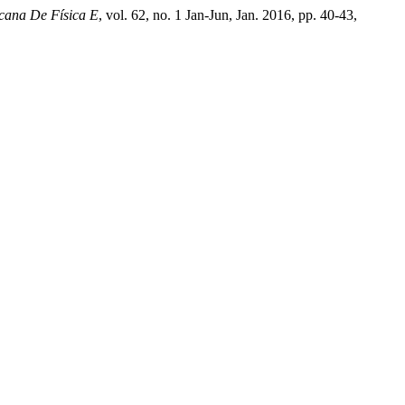
cana De Física E
, vol. 62, no. 1 Jan-Jun, Jan. 2016, pp. 40-43,