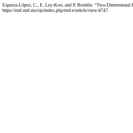
Esparza-López, C., E. Ley-Koo, and P. Rendón. “Two-Dimensional H
https://rmf.smf.mx/ojs/index.php/rmf-e/article/view/4747.