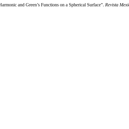
armonic and Green’s Functions on a Spherical Surface”.
Revista Mexi