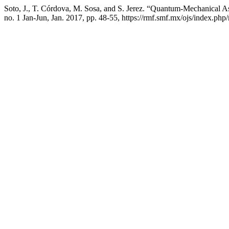
Soto, J., T. Córdova, M. Sosa, and S. Jerez. “Quantum-Mechanical 
no. 1 Jan-Jun, Jan. 2017, pp. 48-55, https://rmf.smf.mx/ojs/index.php/