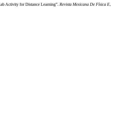
ab Activity for Distance Learning”.
Revista Mexicana De Física E
,