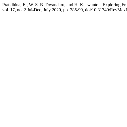
Pratidhina, E., W. S. B. Dwandaru, and H. Kuswanto. “Exploring Frau
vol. 17, no. 2 Jul-Dec, July 2020, pp. 285-90, doi:10.31349/RevMex