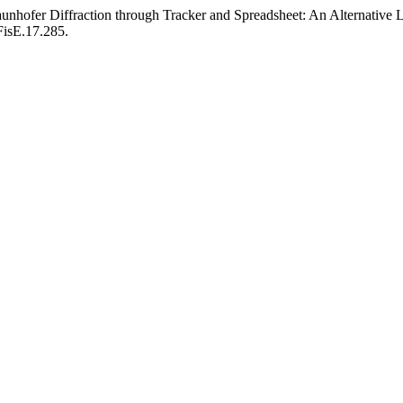
nhofer Diffraction through Tracker and Spreadsheet: An Alternative L
FisE.17.285.