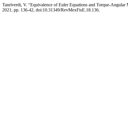
Tanriverdi, V. “Equivalence of Euler Equations and Torque-Angula
2021, pp. 136-42, doi:10.31349/RevMexFisE.18.136.