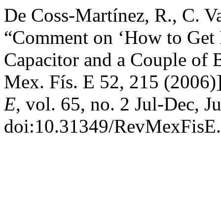
De Coss-Martínez, R., C. V
“Comment on ‘How to Get 
Capacitor and a Couple of B
Mex. Fís. E 52, 215 (2006)
E
, vol. 65, no. 2 Jul-Dec, J
doi:10.31349/RevMexFisE.