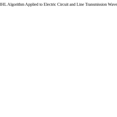
HL Algorithm Applied to Electric Circuit and Line Transmission Wav