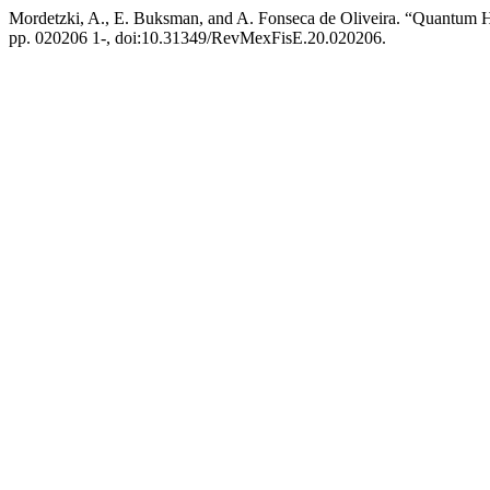
Mordetzki, A., E. Buksman, and A. Fonseca de Oliveira. “Quantum H
pp. 020206 1-, doi:10.31349/RevMexFisE.20.020206.