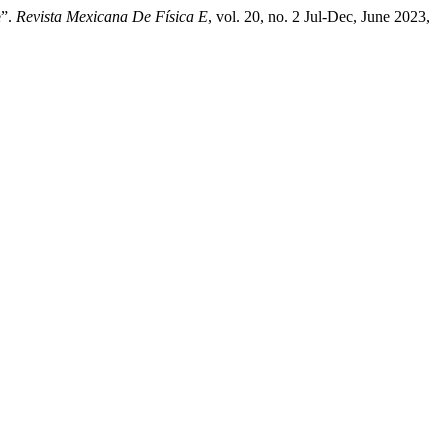
e”.
Revista Mexicana De Física E
, vol. 20, no. 2 Jul-Dec, June 2023,