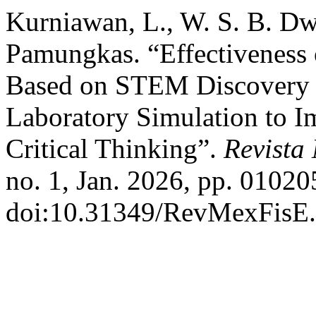
Kurniawan, L., W. S. B. D
Pamungkas. “Effectivenes
Based on STEM Discovery L
Laboratory Simulation to I
Critical Thinking”.
Revista
no. 1, Jan. 2026, pp. 01020
doi:10.31349/RevMexFisE.