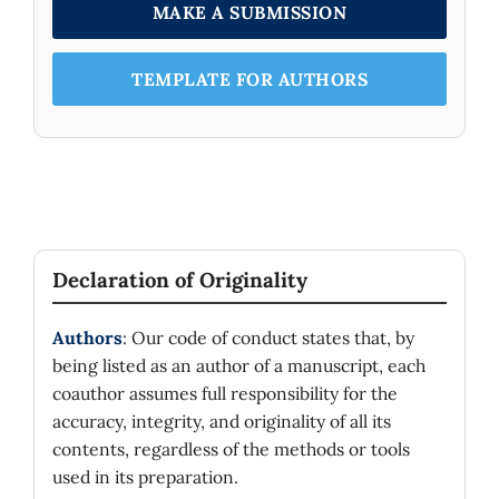
MAKE A SUBMISSION
TEMPLATE FOR AUTHORS
Declaration of Originality
Authors
: Our code of conduct states that, by
being listed as an author of a manuscript, each
coauthor assumes full responsibility for the
accuracy, integrity, and originality of all its
contents, regardless of the methods or tools
used in its preparation.