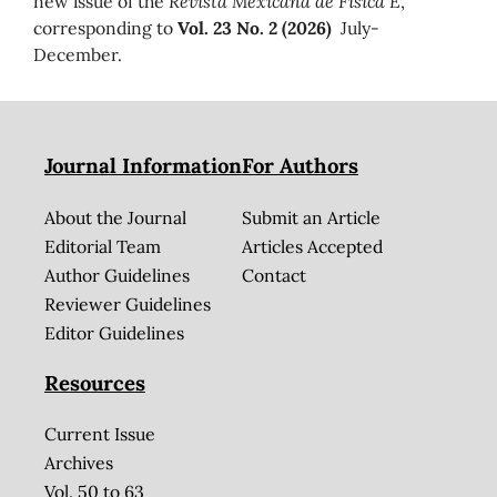
new issue of the
Revista Mexicana de Física E
,
corresponding to
Vol. 23 No. 2 (2026)
July-
December.
Journal Information
For Authors
About the Journal
Submit an Article
Editorial Team
Articles Accepted
Author Guidelines
Contact
Reviewer Guidelines
Editor Guidelines
Resources
Current Issue
Archives
Vol. 50 to 63