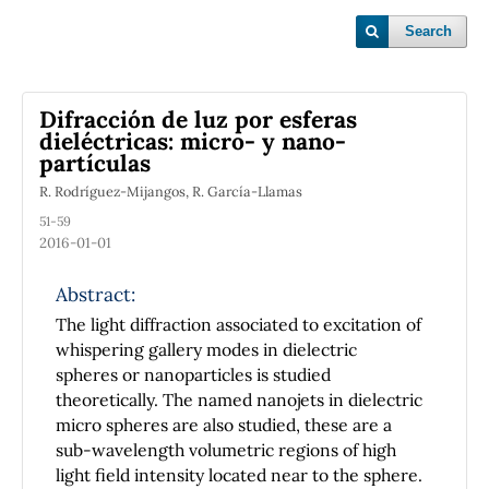
Search
Difracción de luz por esferas
dieléctricas: micro- y nano-
partículas
R. Rodríguez-Mijangos, R. García-Llamas
51-59
2016-01-01
Abstract:
The light diffraction associated to excitation of
whispering gallery modes in dielectric
spheres or nanoparticles is studied
theoretically. The named nanojets in dielectric
micro spheres are also studied, these are a
sub-wavelength volumetric regions of high
light field intensity located near to the sphere.