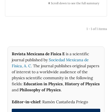
The excitation WGM for dielectric spheres are
⬇️ Scroll down to see the full summary
observed as peaks in the total scattering cross
section. Under excitation condition, the
modes are behaved as waves which are
propagating along the circumference, but in
1 - 1 of 1 items
the sphere, its intensity is highly confined to
the surface.
Revista Mexicana de Física E
is a scientific
journal published by
Sociedad Mexicana de
Fìsica, A. C.
The journal publishes original papers
of interest to a worldwide audience of the
physics scientific community in the following
fields:
Education in Physics
,
History of Physics
and
Philosophy of Physics
.
Editor-in-chief:
Ramón Castañeda Priego