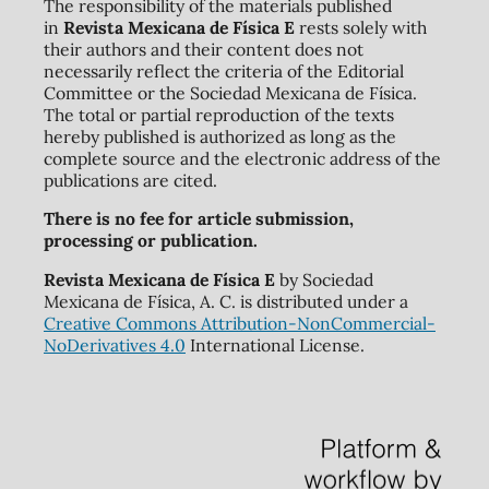
The responsibility of the materials published
in
Revista Mexicana de Física E
rests solely with
their authors and their content does not
necessarily reflect the criteria of the Editorial
Committee or the Sociedad Mexicana de Física.
The total or partial reproduction of the texts
hereby published is authorized as long as the
complete source and the electronic address of the
publications are cited.
There is no fee for article submission,
processing or publication.
Revista Mexicana de Física E
by Sociedad
Mexicana de Física, A. C. is distributed under a
Creative Commons Attribution-NonCommercial-
NoDerivatives 4.0
International License.