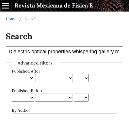
Revista Mexicana de Física E
Home
/
Search
Search
Advanced filters
Published After
Published Before
By Author