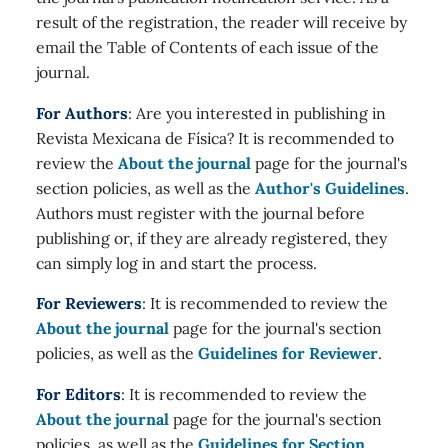
result of the registration, the reader will receive by
email the Table of Contents of each issue of the
journal.
For Authors
: Are you interested in publishing in
Revista Mexicana de Física? It is recommended to
review the
About the journal
page for the journal's
section policies, as well as the
Author's Guidelines
.
Authors must register with the journal before
publishing or, if they are already registered, they
can simply log in and start the process.
For Reviewers
: It is recommended to review the
About the journal
page for the journal's section
policies, as well as the
Guidelines for Reviewer
.
For Editors
: It is recommended to review the
About the journal
page for the journal's section
policies, as well as the
Guidelines for Section