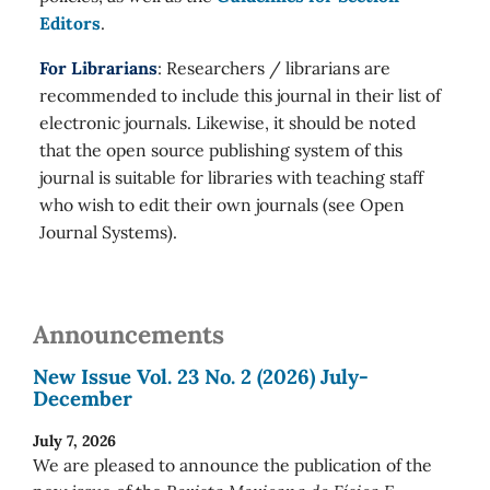
Editors
.
For Librarians
: Researchers / librarians are
recommended to include this journal in their list of
electronic journals. Likewise, it should be noted
that the open source publishing system of this
journal is suitable for libraries with teaching staff
who wish to edit their own journals (see Open
Journal Systems).
Announcements
New Issue Vol. 23 No. 2 (2026) July-
December
July 7, 2026
We are pleased to announce the publication of the