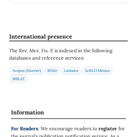
International presence
The
Rev. Mex. Fis. E
is indexed in the following
databases and reference services:
Scopus (Elsevier)
ROAD
Latindex
SciELO México
BIBLAT
Information
For Readers
: We encourage readers to
register
for
the journal's publication notification service. As a