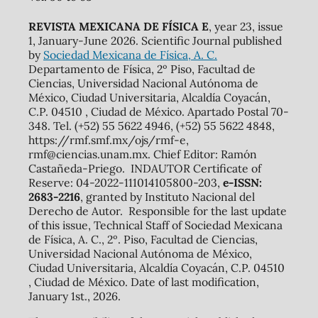
REVISTA MEXICANA DE FÍSICA E
, year 23, issue
1, January-June 2026. Scientific Journal published
by
Sociedad Mexicana de Física, A. C.
Departamento de Física, 2º Piso, Facultad de
Ciencias, Universidad Nacional Autónoma de
México, Ciudad Universitaria, Alcaldía Coyacán,
C.P. 04510 , Ciudad de México. Apartado Postal 70-
348. Tel. (+52) 55 5622 4946, (+52) 55 5622 4848,
https://rmf.smf.mx/ojs/rmf-e,
rmf@ciencias.unam.mx. Chief Editor: Ramón
Castañeda-Priego. INDAUTOR Certificate of
Reserve: 04-2022-111014105800-203,
e-ISSN:
2683-2216
, granted by Instituto Nacional del
Derecho de Autor. Responsible for the last update
of this issue, Technical Staff of Sociedad Mexicana
de Física, A. C., 2º. Piso, Facultad de Ciencias,
Universidad Nacional Autónoma de México,
Ciudad Universitaria, Alcaldía Coyacán, C.P. 04510
, Ciudad de México. Date of last modification,
January 1st., 2026.