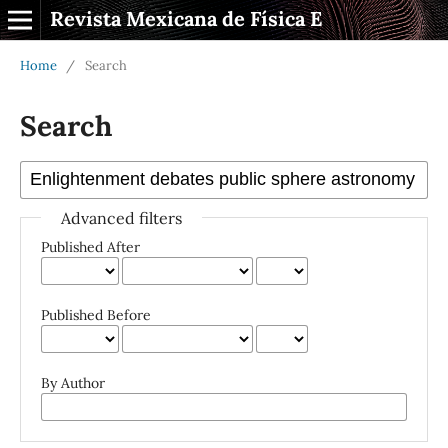
Revista Mexicana de Física E
Home
/
Search
Search
Advanced filters
Published After
Published Before
By Author