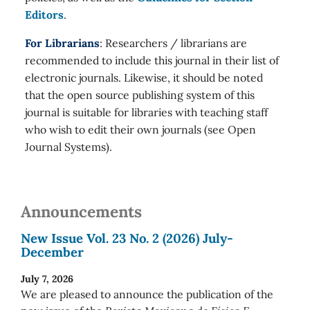
Editors
.
For Librarians
: Researchers / librarians are
recommended to include this journal in their list of
electronic journals. Likewise, it should be noted
that the open source publishing system of this
journal is suitable for libraries with teaching staff
who wish to edit their own journals (see Open
Journal Systems).
Announcements
New Issue Vol. 23 No. 2 (2026) July-
December
July 7, 2026
We are pleased to announce the publication of the