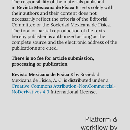
The responsibility of the materials published
in
Revista Mexicana de Física E
rests solely with
their authors and their content does not
necessarily reflect the criteria of the Editorial
Committee or the Sociedad Mexicana de Física.
The total or partial reproduction of the texts
hereby published is authorized as long as the
complete source and the electronic address of the
publications are cited.
There is no fee for article submission,
processing or publication.
Revista Mexicana de Física E
by Sociedad
Mexicana de Física, A. C. is distributed under a
Creative Commons Attribution-NonCommercial-
NoDerivatives 4.0
International License.