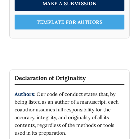
MAKE A SUBMISSION
TEMPLATE FOR AUTHORS
Declaration of Originality
Authors
: Our code of conduct states that, by
being listed as an author of a manuscript, each
coauthor assumes full responsibility for the
accuracy, integrity, and originality of all its
contents, regardless of the methods or tools
used in its preparation.