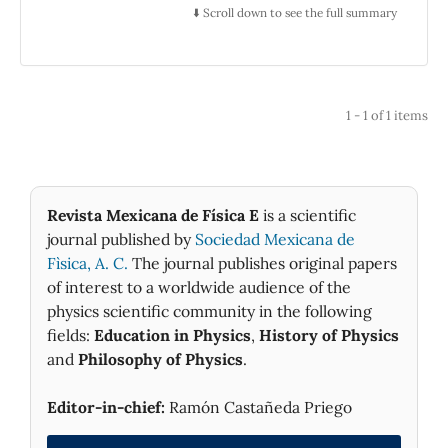
Alzate y Ramírez, the tax collector Antonio
⬇️ Scroll down to see the full summary
León y Gama, and the watchmaker José
Francisco Dimas Rangel. Other men of letters
also participated as authors of letters and
readers. The debate lasted nearly two years,
1 - 1 of 1 items
and during that time these savants published
nine texts in periodical magazines such as
Gazeta de literatura de México, Gazeta de
México, as well as in pamphlets. The study of
Revista Mexicana de Física E
is a scientific
this exchange shows the role of debates in
journal published by
Sociedad Mexicana de
mobilizing different ways of thinking and
Fìsica, A. C.
The journal publishes original papers
knowing about nature, as well as in
stimulating an incipient public sphere. It also
of interest to a worldwide audience of the
complements our knowledge about science in
physics scientific community in the following
the culture of the New Spain during the
fields:
Education in Physics
,
History of Physics
Enlightenment.
and
Philosophy of Physics
.
Editor-in-chief:
Ramón Castañeda Priego