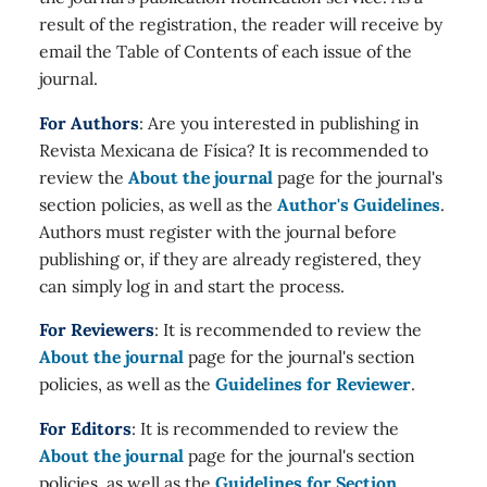
result of the registration, the reader will receive by
email the Table of Contents of each issue of the
journal.
For Authors
: Are you interested in publishing in
Revista Mexicana de Física? It is recommended to
review the
About the journal
page for the journal's
section policies, as well as the
Author's Guidelines
.
Authors must register with the journal before
publishing or, if they are already registered, they
can simply log in and start the process.
For Reviewers
: It is recommended to review the
About the journal
page for the journal's section
policies, as well as the
Guidelines for Reviewer
.
For Editors
: It is recommended to review the
About the journal
page for the journal's section
policies, as well as the
Guidelines for Section