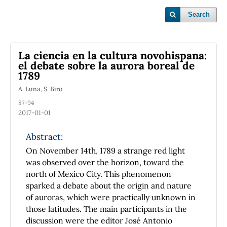
Search
La ciencia en la cultura novohispana:
el debate sobre la aurora boreal de
1789
A. Luna, S. Biro
87-94
2017-01-01
Abstract:
On November 14th, 1789 a strange red light
was observed over the horizon, toward the
north of Mexico City. This phenomenon
sparked a debate about the origin and nature
of auroras, which were practically unknown in
those latitudes. The main participants in the
discussion were the editor José Antonio