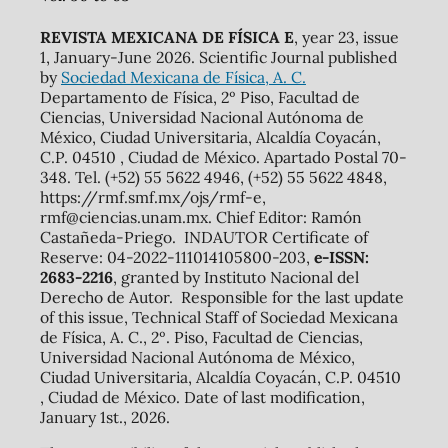
REVISTA MEXICANA DE FÍSICA E
, year 23, issue
1, January-June 2026. Scientific Journal published
by
Sociedad Mexicana de Física, A. C.
Departamento de Física, 2º Piso, Facultad de
Ciencias, Universidad Nacional Autónoma de
México, Ciudad Universitaria, Alcaldía Coyacán,
C.P. 04510 , Ciudad de México. Apartado Postal 70-
348. Tel. (+52) 55 5622 4946, (+52) 55 5622 4848,
https://rmf.smf.mx/ojs/rmf-e,
rmf@ciencias.unam.mx. Chief Editor: Ramón
Castañeda-Priego. INDAUTOR Certificate of
Reserve: 04-2022-111014105800-203,
e-ISSN:
2683-2216
, granted by Instituto Nacional del
Derecho de Autor. Responsible for the last update
of this issue, Technical Staff of Sociedad Mexicana
de Física, A. C., 2º. Piso, Facultad de Ciencias,
Universidad Nacional Autónoma de México,
Ciudad Universitaria, Alcaldía Coyacán, C.P. 04510
, Ciudad de México. Date of last modification,
January 1st., 2026.