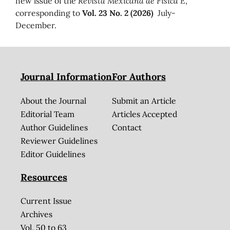
new issue of the
Revista Mexicana de Física E
,
corresponding to
Vol. 23 No. 2 (2026)
July-
December.
Journal Information
For Authors
About the Journal
Submit an Article
Editorial Team
Articles Accepted
Author Guidelines
Contact
Reviewer Guidelines
Editor Guidelines
Resources
Current Issue
Archives
Vol. 50 to 63