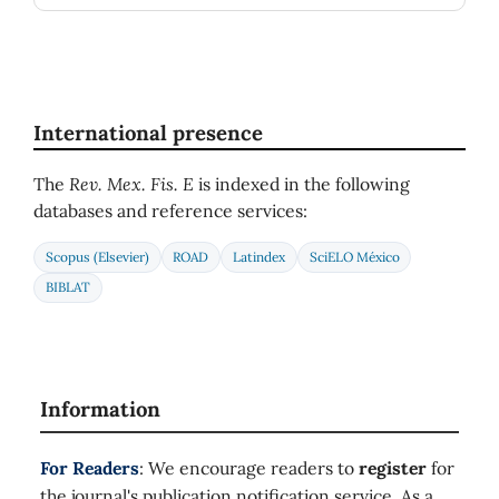
International presence
The
Rev. Mex. Fis. E
is indexed in the following
databases and reference services:
Scopus (Elsevier)
ROAD
Latindex
SciELO México
BIBLAT
Information
For Readers
: We encourage readers to
register
for
the journal's publication notification service. As a