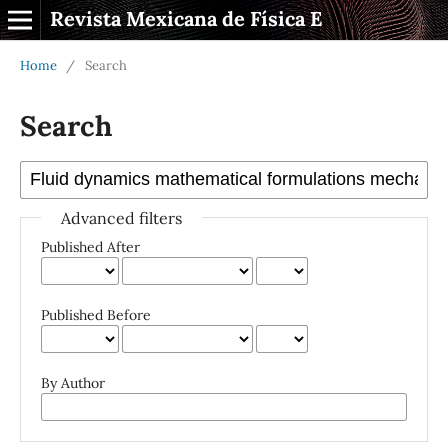
Revista Mexicana de Física E
Home
/
Search
Search
Advanced filters
Published After
Published Before
By Author