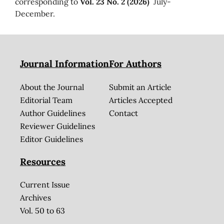
corresponding to
Vol. 23 No. 2 (2026)
July-
December.
Journal Information
For Authors
About the Journal
Submit an Article
Editorial Team
Articles Accepted
Author Guidelines
Contact
Reviewer Guidelines
Editor Guidelines
Resources
Current Issue
Archives
Vol. 50 to 63