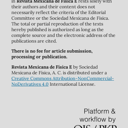
in
Revista Mexicana de Física E
rests solely with
their authors and their content does not
necessarily reflect the criteria of the Editorial
Committee or the Sociedad Mexicana de Física.
The total or partial reproduction of the texts
hereby published is authorized as long as the
complete source and the electronic address of the
publications are cited.
There is no fee for article submission,
processing or publication.
Revista Mexicana de Física E
by Sociedad
Mexicana de Física, A. C. is distributed under a
Creative Commons Attribution-NonCommercial-
NoDerivatives 4.0
International License.