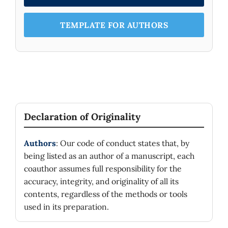
TEMPLATE FOR AUTHORS
Declaration of Originality
Authors
: Our code of conduct states that, by
being listed as an author of a manuscript, each
coauthor assumes full responsibility for the
accuracy, integrity, and originality of all its
contents, regardless of the methods or tools
used in its preparation.