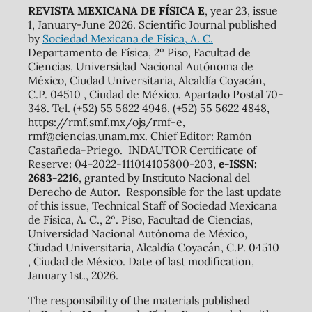
REVISTA MEXICANA DE FÍSICA E
, year 23, issue
1, January-June 2026. Scientific Journal published
by
Sociedad Mexicana de Física, A. C.
Departamento de Física, 2º Piso, Facultad de
Ciencias, Universidad Nacional Autónoma de
México, Ciudad Universitaria, Alcaldía Coyacán,
C.P. 04510 , Ciudad de México. Apartado Postal 70-
348. Tel. (+52) 55 5622 4946, (+52) 55 5622 4848,
https://rmf.smf.mx/ojs/rmf-e,
rmf@ciencias.unam.mx. Chief Editor: Ramón
Castañeda-Priego. INDAUTOR Certificate of
Reserve: 04-2022-111014105800-203,
e-ISSN:
2683-2216
, granted by Instituto Nacional del
Derecho de Autor. Responsible for the last update
of this issue, Technical Staff of Sociedad Mexicana
de Física, A. C., 2º. Piso, Facultad de Ciencias,
Universidad Nacional Autónoma de México,
Ciudad Universitaria, Alcaldía Coyacán, C.P. 04510
, Ciudad de México. Date of last modification,
January 1st., 2026.
The responsibility of the materials published