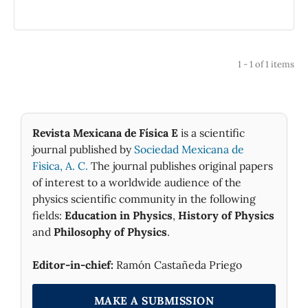
1 - 1 of 1 items
Revista Mexicana de Física E
is a scientific
journal published by
Sociedad Mexicana de
Fìsica, A. C.
The journal publishes original papers
of interest to a worldwide audience of the
physics scientific community in the following
fields:
Education in Physics
,
History of Physics
and
Philosophy of Physics
.
Editor-in-chief:
Ramón Castañeda Priego
MAKE A SUBMISSION