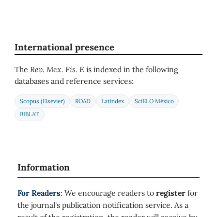
International presence
The
Rev. Mex. Fis. E
is indexed in the following
databases and reference services:
Scopus (Elsevier)
ROAD
Latindex
SciELO México
BIBLAT
Information
For Readers
: We encourage readers to
register
for
the journal's publication notification service. As a
result of the registration, the reader will receive by