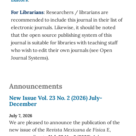
For Librarians
: Researchers / librarians are
recommended to include this journal in their list of
electronic journals. Likewise, it should be noted
that the open source publishing system of this
journal is suitable for libraries with teaching staff
who wish to edit their own journals (see Open
Journal Systems).
Announcements
New Issue Vol. 23 No. 2 (2026) July-
December
July 7, 2026
We are pleased to announce the publication of the
new issue of the
Revista Mexicana de Física E
,