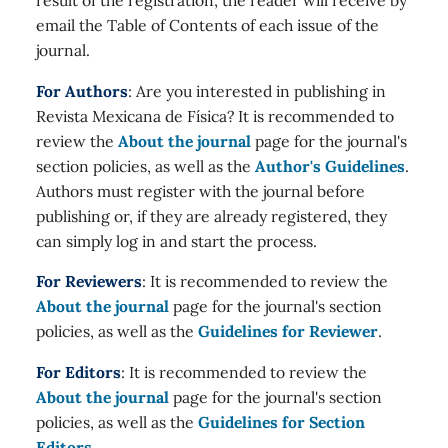
email the Table of Contents of each issue of the
journal.
For Authors
: Are you interested in publishing in
Revista Mexicana de Física? It is recommended to
review the
About the journal
page for the journal's
section policies, as well as the
Author's Guidelines
.
Authors must register with the journal before
publishing or, if they are already registered, they
can simply log in and start the process.
For Reviewers
: It is recommended to review the
About the journal
page for the journal's section
policies, as well as the
Guidelines for Reviewer
.
For Editors
: It is recommended to review the
About the journal
page for the journal's section
policies, as well as the
Guidelines for Section
Editors
.