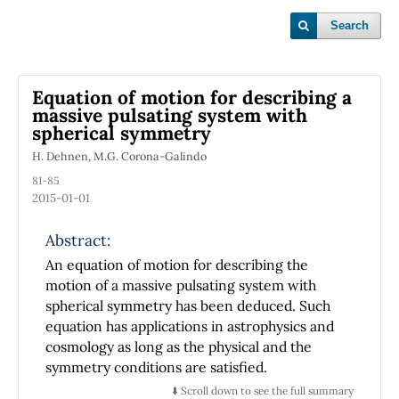
Search
Equation of motion for describing a
massive pulsating system with
spherical symmetry
H. Dehnen, M.G. Corona-Galindo
81-85
2015-01-01
Abstract:
An equation of motion for describing the
motion of a massive pulsating system with
spherical symmetry has been deduced. Such
equation has applications in astrophysics and
cosmology as long as the physical and the
symmetry conditions are satisfied.
⬇️ Scroll down to see the full summary