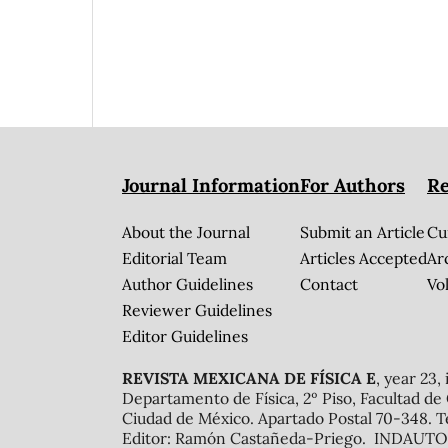
Journal Information
For Authors
Re
About the Journal
Submit an Article
Cu
Editorial Team
Articles Accepted
Ar
Author Guidelines
Contact
Vol
Reviewer Guidelines
Editor Guidelines
REVISTA MEXICANA DE FÍSICA E
, year 23,
Departamento de Física, 2º Piso, Facultad de
Ciudad de México. Apartado Postal 70-348. T
Editor: Ramón Castañeda-Priego. INDAUTOR 