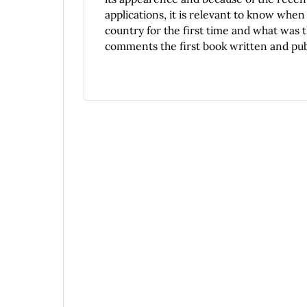
applications, it is relevant to know whe
country for the first time and what was t
comments the first book written and publ