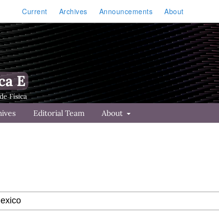
Current
Archives
Announcements
About
ca E
hives
Editorial Team
About