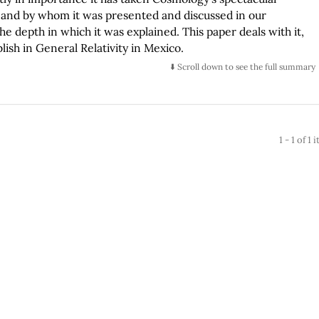
n and by whom it was presented and discussed in our
he depth in which it was explained. This paper deals with it,
ish in General Relativity in Mexico.
⬇️ Scroll down to see the full summary
1 - 1 of 1