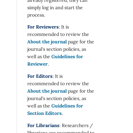
simply log in and start the
process.
For Reviewers
: It is
recommended to review the
About the journal
page for the
journal's section policies, as
well as the
Guidelines for
Reviewer
.
For Editors
: It is
recommended to review the
About the journal
page for the
journal's section policies, as
well as the
Guidelines for
Section Editors
.
For Librarians
: Researchers /
librarians are recommended to