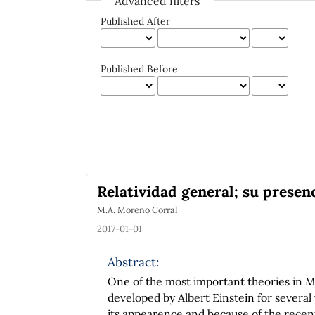
Advanced filters
Published After
Published Before
Relatividad general; su prese
M.A. Moreno Corral
2017-01-01
Abstract:
One of the most important theories in Mod
developed by Albert Einstein for several 
its appearence and because of the recen