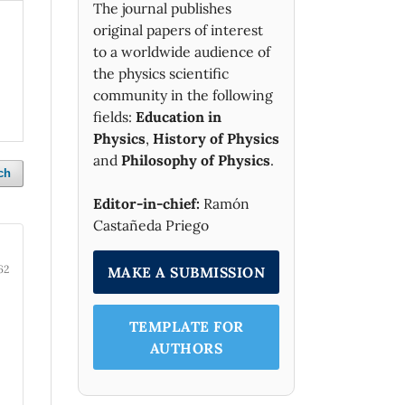
The journal publishes
original papers of interest
to a worldwide audience of
the physics scientific
community in the following
fields:
Education in
Physics
,
History of Physics
and
Philosophy of Physics
.
ch
Editor-in-chief:
Ramón
Castañeda Priego
62
MAKE A SUBMISSION
TEMPLATE FOR
AUTHORS