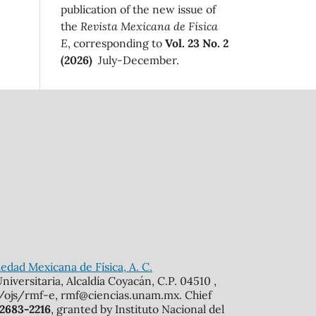
publication of the new issue of
the
Revista Mexicana de Física
E
, corresponding to
Vol. 23 No. 2
(2026)
July-December.
edad Mexicana de Física, A. C.
iversitaria, Alcaldía Coyacán, C.P. 04510 ,
mx/ojs/rmf-e, rmf@ciencias.unam.mx. Chief
 2683-2216
, granted by Instituto Nacional del