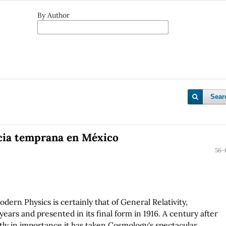
By Author
Sear
ncia temprana en México
56-
ern Physics is certainly that of General Relativity,
years and presented in its final form in 1916. A century after
tly in importance it has taken Cosmology's spectacular