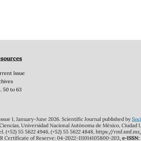
sources
rrent Issue
chives
. 50 to 63
 issue 1, January-June 2026. Scientific Journal published by
Soci
 Ciencias, Universidad Nacional Autónoma de México, Ciudad Un
el. (+52) 55 5622 4946, (+52) 55 5622 4848, https://rmf.smf.
Certificate of Reserve: 04-2022-111014105800-203,
e-ISSN: