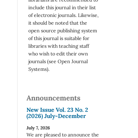
include this journal in their list
of electronic journals. Likewise,
it should be noted that the
open source publishing system
of this journal is suitable for
libraries with teaching staff
who wish to edit their own
journals (see Open Journal
Systems).
Announcements
New Issue Vol. 23 No. 2
(2026) July-December
July 7, 2026
We are pleased to announce the