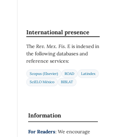
International presence
The
Rev. Mex. Fis. E
is indexed in
the following databases and
reference services:
Scopus (Elsevier)
ROAD
Latindex
SciELO México
BIBLAT
Information
For Readers
: We encourage