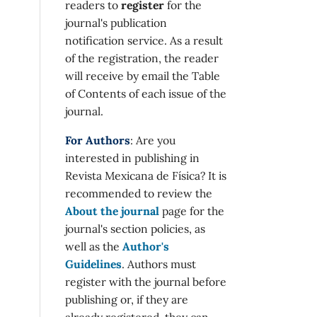
readers to
register
for the
journal's publication
notification service. As a result
of the registration, the reader
will receive by email the Table
of Contents of each issue of the
journal.
For Authors
: Are you
interested in publishing in
Revista Mexicana de Física? It is
recommended to review the
About the journal
page for the
journal's section policies, as
well as the
Author's
Guidelines
. Authors must
register with the journal before
publishing or, if they are
already registered, they can