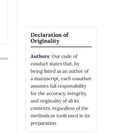
Declaration of
Originality
Authors
: Our code of
 items
conduct states that, by
being listed as an author of
a manuscript, each coauthor
assumes full responsibility
for the accuracy, integrity,
and originality of all its
contents, regardless of the
methods or tools used in its
preparation.