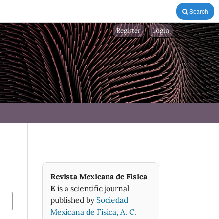
Search
Register
Login
Revista Mexicana de Física
E
is a scientific journal
published by
Sociedad
Mexicana de Fìsica, A. C.