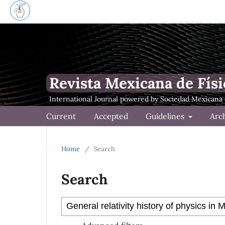
Revista Mexicana de Físi
Current
Accepted
Guidelines
Arc
Home
/
Search
Search