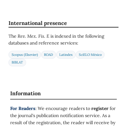
International presence
The
Rev. Mex. Fis. E
is indexed in the following
databases and reference services:
Scopus (Elsevier)
ROAD
Latindex
SciELO México
BIBLAT
Information
For Readers
: We encourage readers to
register
for
the journal's publication notification service. As a
result of the registration, the reader will receive by