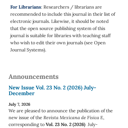
For Librarians
: Researchers / librarians are
recommended to include this journal in their list of
electronic journals. Likewise, it should be noted
that the open source publishing system of this
journal is suitable for libraries with teaching staff
who wish to edit their own journals (see Open
Journal Systems).
Announcements
New Issue Vol. 23 No. 2 (2026) July-
December
July 7, 2026
We are pleased to announce the publication of the
new issue of the
Revista Mexicana de Física E
,
corresponding to
Vol. 23 No. 2 (2026)
July-