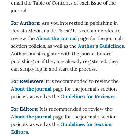
email the Table of Contents of each issue of the
journal.
For Authors
: Are you interested in publishing in
Revista Mexicana de Física? It is recommended to
review the
About the journal
page for the journal's
section policies, as well as the
Author's Guidelines
.
Authors must register with the journal before
publishing or, if they are already registered, they
can simply log in and start the process.
For Reviewers
: It is recommended to review the
About the journal
page for the journal's section
policies, as well as the
Guidelines for Reviewer
.
For Editors
: It is recommended to review the
About the journal
page for the journal's section
policies, as well as the
Guidelines for Section
Editors
.