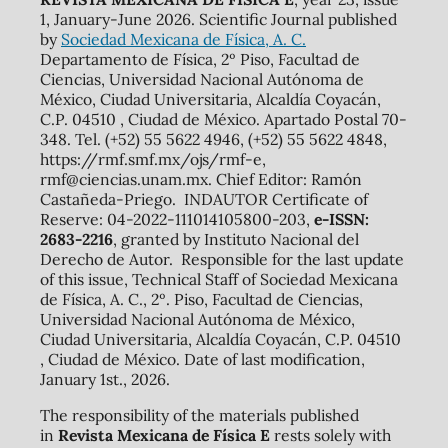
1, January-June 2026. Scientific Journal published
by
Sociedad Mexicana de Física, A. C.
Departamento de Física, 2º Piso, Facultad de
Ciencias, Universidad Nacional Autónoma de
México, Ciudad Universitaria, Alcaldía Coyacán,
C.P. 04510 , Ciudad de México. Apartado Postal 70-
348. Tel. (+52) 55 5622 4946, (+52) 55 5622 4848,
https://rmf.smf.mx/ojs/rmf-e,
rmf@ciencias.unam.mx. Chief Editor: Ramón
Castañeda-Priego. INDAUTOR Certificate of
Reserve: 04-2022-111014105800-203,
e-ISSN:
2683-2216
, granted by Instituto Nacional del
Derecho de Autor. Responsible for the last update
of this issue, Technical Staff of Sociedad Mexicana
de Física, A. C., 2º. Piso, Facultad de Ciencias,
Universidad Nacional Autónoma de México,
Ciudad Universitaria, Alcaldía Coyacán, C.P. 04510
, Ciudad de México. Date of last modification,
January 1st., 2026.
The responsibility of the materials published
in
Revista Mexicana de Física E
rests solely with