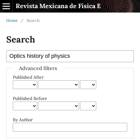
Revista Mexicana de Física E
Home
/
Search
Search
Advanced filters
Published After
Published Before
By Author