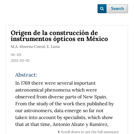
Search
Origen de la construcción de
instrumentos ópticos en México
M.A. Moreno Corral, E. Luna
96-101
2011-01-01
Abstract:
In 1769 there were several important
astronomical phenomena which were
observed from diverse parts of New Spain.
From the study of the work then published by
our astronomers, data emerge so far not
taken into account by specialists, which show
that at that time, Antonio Alzate y Ramirez,
remarkable New Spaniard who did much to
⬇️ Scroll down to see the full summary