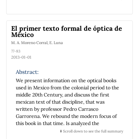
introduce and popularize modern science in
Mexico, was the first manufacturer of optical
instruments -in particular telescopes- in this
nation. By comparing his activity with that of
El primer texto formal de óptica de
others noteworthy Americans of the late
México
eighteenth century, we get evidence that he
M. A. Moreno Corral, E. Luna
might be the first builder of telescopes in
77-83
America.
2013-01-01
Abstract:
We present information on the optical books
used in Mexico from the colonial period to the
middle 20th Century, and discuss the first
mexican text of that discipline, that was
written by professor Pedro Carrasco
Garrorena. We rebound the modern focus of
this book in that time. Is analyzed the
contribution of this book in the formation
⬇️ Scroll down to see the full summary
process of the first mexican students of