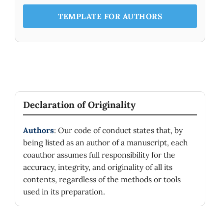
TEMPLATE FOR AUTHORS
Declaration of Originality
Authors
: Our code of conduct states that, by
being listed as an author of a manuscript, each
coauthor assumes full responsibility for the
accuracy, integrity, and originality of all its
contents, regardless of the methods or tools
used in its preparation.