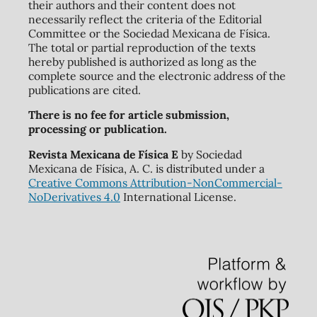
their authors and their content does not
necessarily reflect the criteria of the Editorial
Committee or the Sociedad Mexicana de Física.
The total or partial reproduction of the texts
hereby published is authorized as long as the
complete source and the electronic address of the
publications are cited.
There is no fee for article submission,
processing or publication.
Revista Mexicana de Física E
by Sociedad
Mexicana de Física, A. C. is distributed under a
Creative Commons Attribution-NonCommercial-
NoDerivatives 4.0
International License.