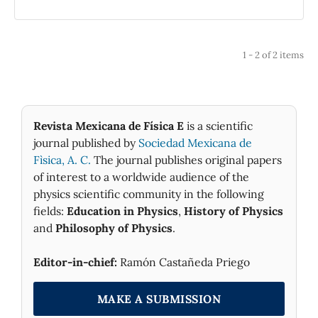
Physics.
1 - 2 of 2 items
Revista Mexicana de Física E
is a scientific
journal published by
Sociedad Mexicana de
Fìsica, A. C.
The journal publishes original papers
of interest to a worldwide audience of the
physics scientific community in the following
fields:
Education in Physics
,
History of Physics
and
Philosophy of Physics
.
Editor-in-chief:
Ramón Castañeda Priego
MAKE A SUBMISSION