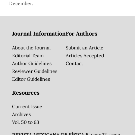
December.
Journal Information
For Authors
About the Journal
Submit an Article
Editorial Team
Articles Accepted
Author Guidelines
Contact
Reviewer Guidelines
Editor Guidelines
Resources
Current Issue
Archives
Vol. 50 to 63
REVISTA MEXICANA DE FÍSICA E
, year 23, issue