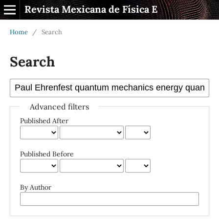
Revista Mexicana de Física E
Home
/
Search
Search
Advanced filters
Published After
Published Before
By Author