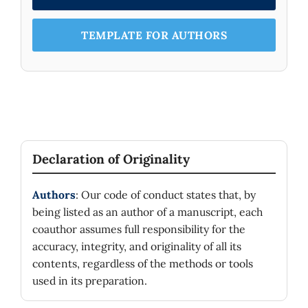
conservative attitude of some scientists and
the more open nature of others, and between
imagination and creativity of certain physicists
TEMPLATE FOR AUTHORS
and the skeptical and critical character of
others.
Declaration of Originality
Authors
: Our code of conduct states that, by
being listed as an author of a manuscript, each
coauthor assumes full responsibility for the
accuracy, integrity, and originality of all its
contents, regardless of the methods or tools
used in its preparation.