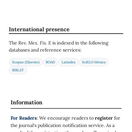
International presence
The
Rev. Mex. Fis. E
is indexed in the following
databases and reference services:
Scopus (Elsevier)
ROAD
Latindex
SciELO México
BIBLAT
Information
For Readers
: We encourage readers to
register
for
the journal's publication notification service. As a