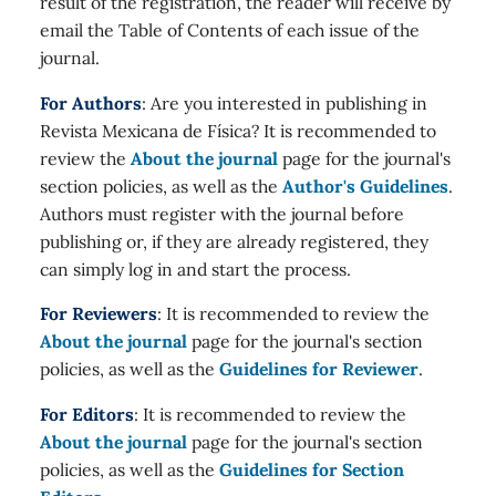
result of the registration, the reader will receive by
email the Table of Contents of each issue of the
journal.
For Authors
: Are you interested in publishing in
Revista Mexicana de Física? It is recommended to
review the
About the journal
page for the journal's
section policies, as well as the
Author's Guidelines
.
Authors must register with the journal before
publishing or, if they are already registered, they
can simply log in and start the process.
For Reviewers
: It is recommended to review the
About the journal
page for the journal's section
policies, as well as the
Guidelines for Reviewer
.
For Editors
: It is recommended to review the
About the journal
page for the journal's section
policies, as well as the
Guidelines for Section