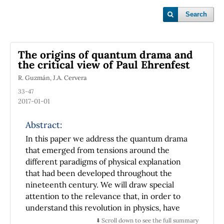
Search
The origins of quantum drama and
the critical view of Paul Ehrenfest
R. Guzmán, J.A. Cervera
33-47
2017-01-01
Abstract:
In this paper we address the quantum drama
that emerged from tensions around the
different paradigms of physical explanation
that had been developed throughout the
nineteenth century. We will draw special
attention to the relevance that, in order to
understand this revolution in physics, have
the scientific dimensions that go beyond its
⬇️ Scroll down to see the full summary