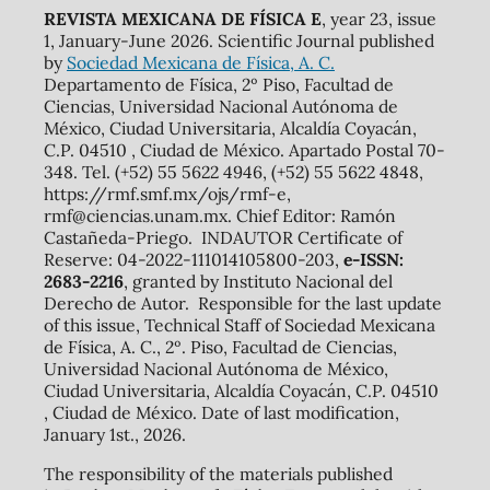
REVISTA MEXICANA DE FÍSICA E
, year 23, issue
1, January-June 2026. Scientific Journal published
by
Sociedad Mexicana de Física, A. C.
Departamento de Física, 2º Piso, Facultad de
Ciencias, Universidad Nacional Autónoma de
México, Ciudad Universitaria, Alcaldía Coyacán,
C.P. 04510 , Ciudad de México. Apartado Postal 70-
348. Tel. (+52) 55 5622 4946, (+52) 55 5622 4848,
https://rmf.smf.mx/ojs/rmf-e,
rmf@ciencias.unam.mx. Chief Editor: Ramón
Castañeda-Priego. INDAUTOR Certificate of
Reserve: 04-2022-111014105800-203,
e-ISSN:
2683-2216
, granted by Instituto Nacional del
Derecho de Autor. Responsible for the last update
of this issue, Technical Staff of Sociedad Mexicana
de Física, A. C., 2º. Piso, Facultad de Ciencias,
Universidad Nacional Autónoma de México,
Ciudad Universitaria, Alcaldía Coyacán, C.P. 04510
, Ciudad de México. Date of last modification,
January 1st., 2026.
The responsibility of the materials published