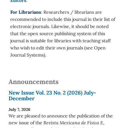
Editors
.
For Librarians
: Researchers / librarians are
recommended to include this journal in their list of
electronic journals. Likewise, it should be noted
that the open source publishing system of this
journal is suitable for libraries with teaching staff
who wish to edit their own journals (see Open
Journal Systems).
Announcements
New Issue Vol. 23 No. 2 (2026) July-
December
July 7, 2026
We are pleased to announce the publication of the
new issue of the
Revista Mexicana de Física E
,