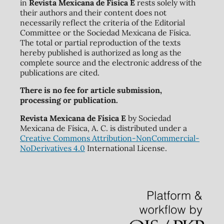
in
Revista Mexicana de Física E
rests solely with
their authors and their content does not
necessarily reflect the criteria of the Editorial
Committee or the Sociedad Mexicana de Física.
The total or partial reproduction of the texts
hereby published is authorized as long as the
complete source and the electronic address of the
publications are cited.
There is no fee for article submission,
processing or publication.
Revista Mexicana de Física E
by Sociedad
Mexicana de Física, A. C. is distributed under a
Creative Commons Attribution-NonCommercial-
NoDerivatives 4.0
International License.