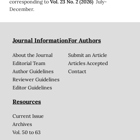
corresponding to
Vol. 23 No. 2 (2026)
July-
December.
Journal Information
For Authors
About the Journal
Submit an Article
Editorial Team
Articles Accepted
Author Guidelines
Contact
Reviewer Guidelines
Editor Guidelines
Resources
Current Issue
Archives
Vol. 50 to 63