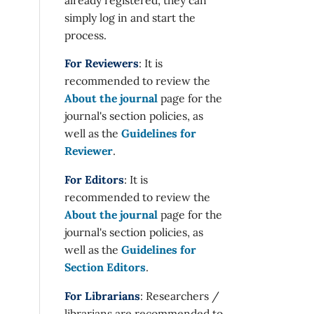
simply log in and start the
process.
For Reviewers
: It is
recommended to review the
About the journal
page for the
journal's section policies, as
well as the
Guidelines for
Reviewer
.
For Editors
: It is
recommended to review the
About the journal
page for the
journal's section policies, as
well as the
Guidelines for
Section Editors
.
For Librarians
: Researchers /
librarians are recommended to