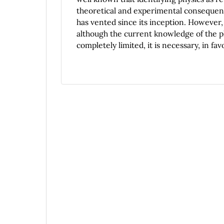
theoretical and experimental consequence
has vented since its inception. However, 
although the current knowledge of the ph
completely limited, it is necessary, in fa
ontological problem of the quantum objec
a philosophical reflection on the questi
general supposition according to which re
these ``objects'' are found in any physical
ontological status of the entities it pos
extraordinary difficulty facing this req
entities implies the cancelation of the fu
description introduces in the physical w
the lack of punctual locality and, which,
new kind of science and on the other han
quantum theory are far from the ones exh
following questions arises: How are, onto
the peculiarity of quantum physics?, wha
determinations do those posses?, what on
implies the quantum theory? With all of t