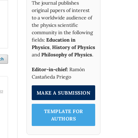
The journal publishes
original papers of interest
to a worldwide audience of
the physics scientific
community in the following
fields:
Education in
Physics
,
History of Physics
and
Philosophy of Physics
.
ch
Editor-in-chief:
Ramón
Castañeda Priego
22
MAKE A SUBMISSION
TEMPLATE FOR
AUTHORS