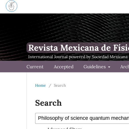
Revista Mexicana de Físi
Current
Accepted
Guidelines
Arc
Home
/
Search
Search