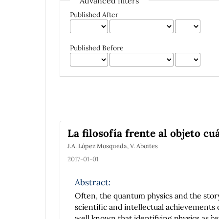
Advanced filters
Published After
Published Before
La filosofía frente al objeto cu
J.A. López Mosqueda, V. Aboites
2017-01-01
Abstract:
Often, the quantum physics and the story
scientific and intellectual achievements 
well known that identifying physics as ``re