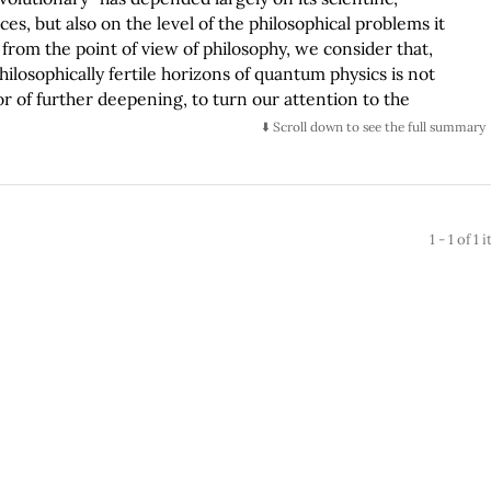
s, but also on the level of the philosophical problems it
from the point of view of philosophy, we consider that,
ilosophically fertile horizons of quantum physics is not
vor of further deepening, to turn our attention to the
t. In this sense this work represents the effort to elaborate
⬇️ Scroll down to see the full summary
on about the nature of the quantum object. Starting from a
ality is made up of objects, things or entities and that
 or philosophical theory, the duty of defining and limiting the
tulate is under discussion. However, quantum physics entails a
1 - 1 of 1
uirement since the behavior and properties of the subatomic
ndamental ontological principle of identity-causality; its
orld elements such as uncertainty, absence of identity and
 in general terms, imply, on one hand the emergency of a
d an ontological reformulation. Given than the objects of
ibited by the classic physics, the need to answer the
logically speaking, the objects postulated by a theory with
t are they?, how are they and what ontological
tology is behind these entities? What kind of ontology
his under consideration, it is discussed that the ontological