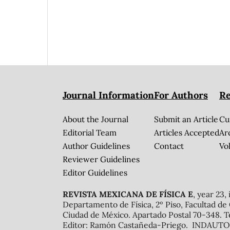
Journal Information
For Authors
Re
About the Journal
Submit an Article
Cu
Editorial Team
Articles Accepted
Ar
Author Guidelines
Contact
Vol
Reviewer Guidelines
Editor Guidelines
REVISTA MEXICANA DE FÍSICA E
, year 23,
Departamento de Física, 2º Piso, Facultad de
Ciudad de México. Apartado Postal 70-348. T
Editor: Ramón Castañeda-Priego. INDAUTOR 