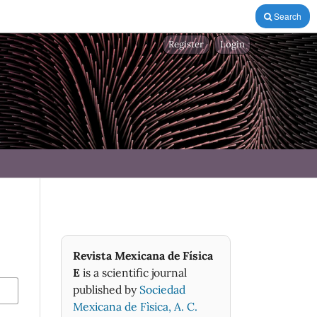
Search
Register
Login
Revista Mexicana de Física
E
is a scientific journal
published by
Sociedad
Mexicana de Fìsica, A. C.