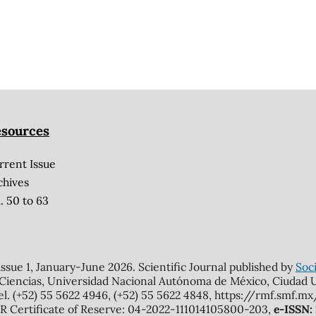
sources
rrent Issue
chives
. 50 to 63
 issue 1, January-June 2026. Scientific Journal published by
Soci
 Ciencias, Universidad Nacional Autónoma de México, Ciudad Un
el. (+52) 55 5622 4946, (+52) 55 5622 4848, https://rmf.smf.
Certificate of Reserve: 04-2022-111014105800-203,
e-ISSN: