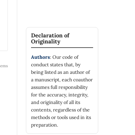
Declaration of
Originality
Authors
: Our code of
conduct states that, by
 items
being listed as an author of
a manuscript, each coauthor
assumes full responsibility
for the accuracy, integrity,
and originality of all its
contents, regardless of the
methods or tools used in its
preparation.