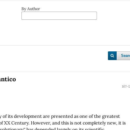
By Author
Sear
ántico
107-1
 of its development are presented as one of the greatest
of XX Century. However, and this is not completely new, it is
volutionary'' has depended largely on its scientific,