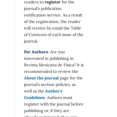
readers to
register
for the
journal's publication
notification service. As a result
of the registration, the reader
will receive by email the Table
of Contents of each issue of the
journal.
For Authors
: Are you
interested in publishing in
Revista Mexicana de Física? It is
recommended to review the
About the journal
page for the
journal's section policies, as
well as the
Author's
Guidelines
. Authors must
register with the journal before
publishing or, if they are
already registered, they can