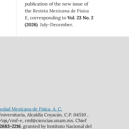
publication of the new issue of
the
Revista Mexicana de Física
E
, corresponding to
Vol. 23 No. 2
(2026)
July-December.
edad Mexicana de Física, A. C.
iversitaria, Alcaldía Coyacán, C.P. 04510 ,
mx/ojs/rmf-e, rmf@ciencias.unam.mx. Chief
 2683-2216
, granted by Instituto Nacional del