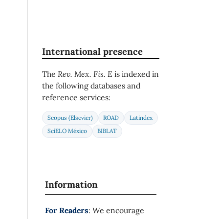
International presence
The
Rev. Mex. Fis. E
is indexed in
the following databases and
reference services:
Scopus (Elsevier)
ROAD
Latindex
SciELO México
BIBLAT
Information
For Readers
: We encourage