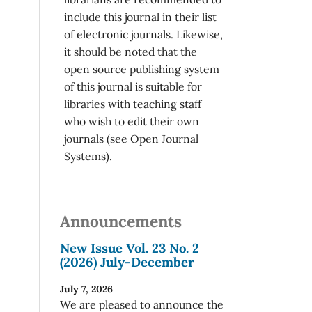
include this journal in their list
of electronic journals. Likewise,
it should be noted that the
open source publishing system
of this journal is suitable for
libraries with teaching staff
who wish to edit their own
journals (see Open Journal
Systems).
Announcements
New Issue Vol. 23 No. 2
(2026) July-December
July 7, 2026
We are pleased to announce the