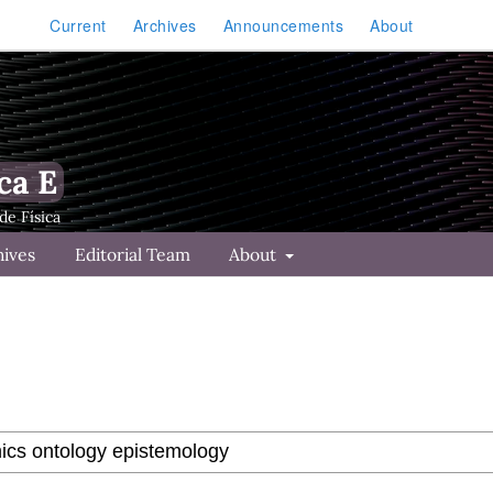
Current
Archives
Announcements
About
ca E
hives
Editorial Team
About