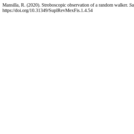
Mansilla, R. (2020). Stroboscopic observation of a random walker.
Su
https://doi.org/10.31349/SuplRevMexFis.1.4.54