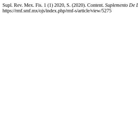
Supl. Rev. Mex. Fis. 1 (1) 2020, S. (2020). Content.
Suplemento De L
https://rmf.smf.mx/ojs/index.php/rmf-s/article/view/5275