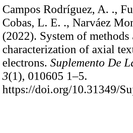
Campos Rodríguez, A. ., Fu
Cobas, L. E. ., Narváez Monr
(2022). System of methods 
characterization of axial te
electrons.
Suplemento De La
3
(1), 010605 1–5.
https://doi.org/10.31349/