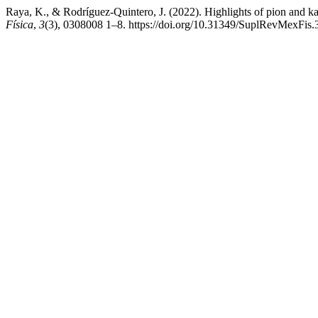
Raya, K., & Rodríguez-Quintero, J. (2022). Highlights of pion and k
Física
,
3
(3), 0308008 1–8. https://doi.org/10.31349/SuplRevMexFis