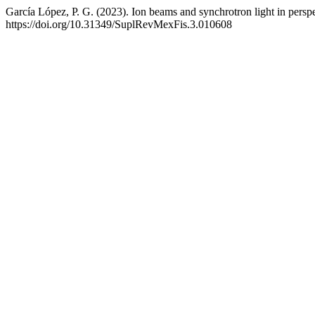
García López, P. G. (2023). Ion beams and synchrotron light in persp
https://doi.org/10.31349/SuplRevMexFis.3.010608